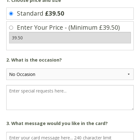
1. Choose price and size
Standard
£39.50
Enter Your Price - (Minimum £39.50)
2. What is the occasion?
3. What message would you like in the card?