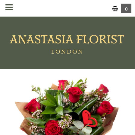
0
MENU