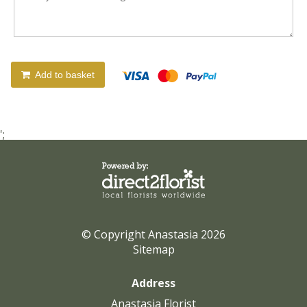
Add to basket
';
© Copyright Anastasia 2026
Sitemap
Address
Anastasia Florist