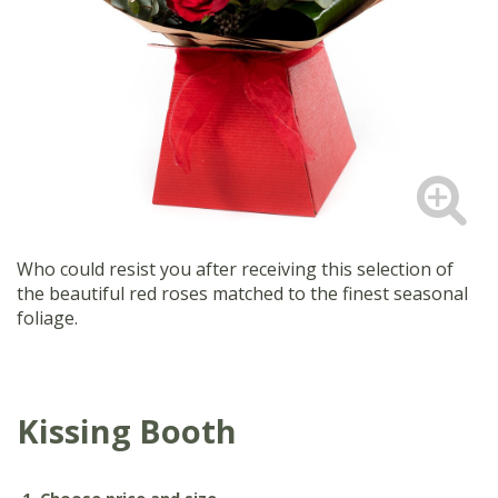
Who could resist you after receiving this selection of
the beautiful red roses matched to the finest seasonal
foliage.
Kissing Booth