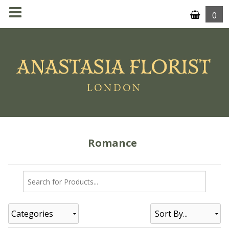
0
MENU
Romance
Categories