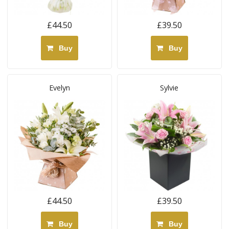
£44.50
£39.50
Buy
Buy
Evelyn
Sylvie
£44.50
£39.50
Buy
Buy