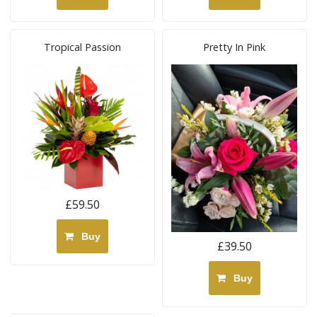
Tropical Passion
Pretty In Pink
£59.50
Buy
£39.50
Buy