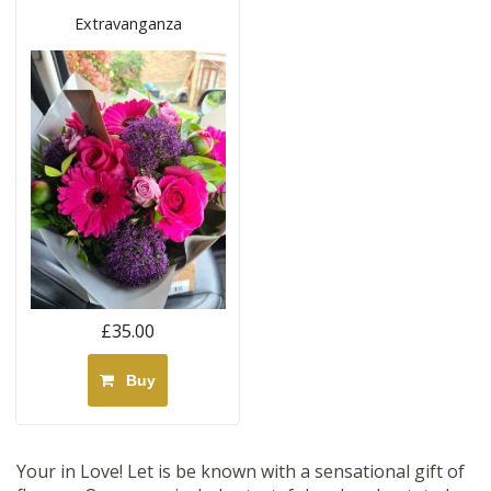
Extravanganza
£35.00
Buy
Your in Love! Let is be known with a sensational gift of