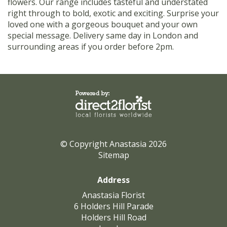
flowers. Our range includes tasteful and understated
right through to bold, exotic and exciting. Surprise your
loved one with a gorgeous bouquet and your own
special message. Delivery same day in London and
surrounding areas if you order before 2pm.
© Copyright Anastasia 2026
Sitemap
Address
Anastasia Florist
6 Holders Hill Parade
Holders Hill Road