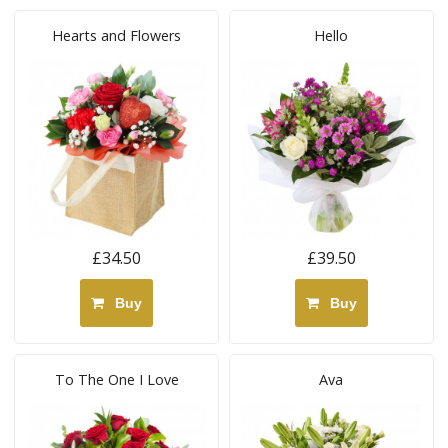
Hearts and Flowers
Hello
£34.50
£39.50
Buy
Buy
To The One I Love
Ava