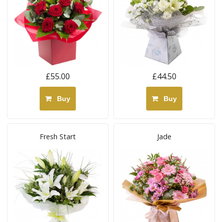
£55.00
£44.50
Buy
Buy
Fresh Start
Jade